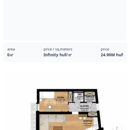
area
price / sq.meters
price
0㎡
Infinity huf/㎡
24.90M huf