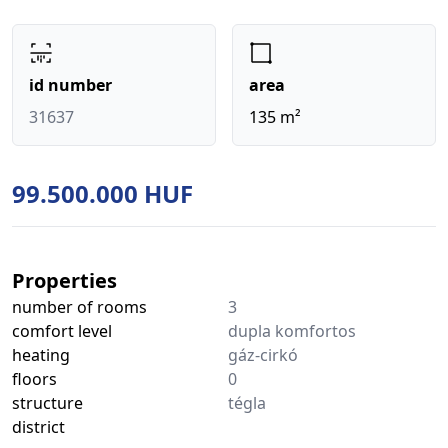
id number
area
31637
135 m²
99.500.000 HUF
Properties
number of rooms
3
comfort level
dupla komfortos
heating
gáz-cirkó
floors
0
structure
tégla
district