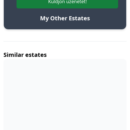
Küldjön üzenetet!
My Other Estates
Similar estates