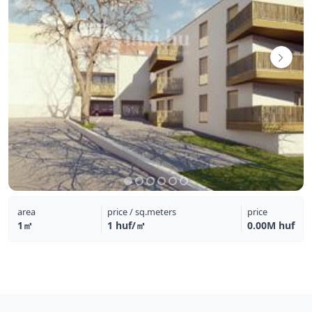
area
price / sq.meters
price
1㎡
1 huf/㎡
0.00M huf