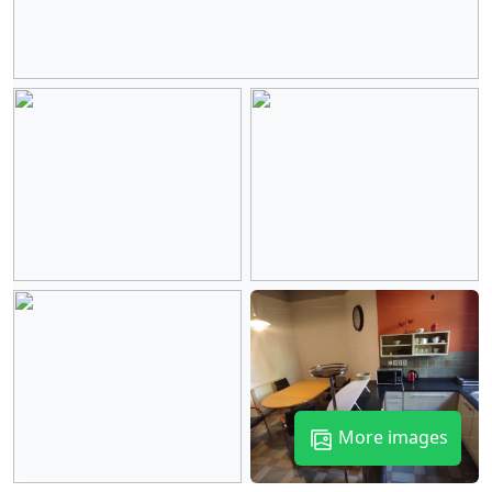
More images