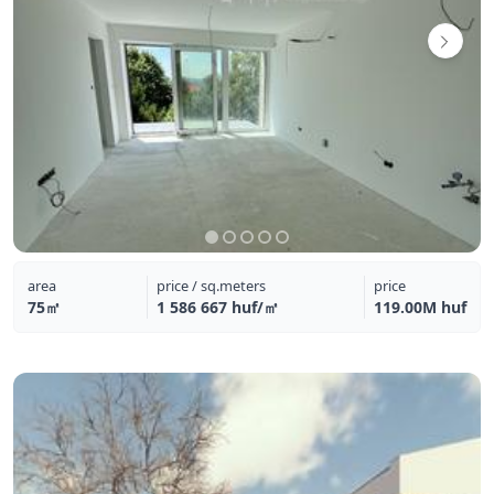
area
price / sq.meters
price
75㎡
1 586 667 huf/㎡
119.00M huf