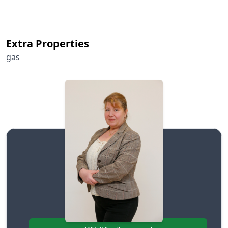
Extra Properties
gas
Szepezdi Helga
+36706384999