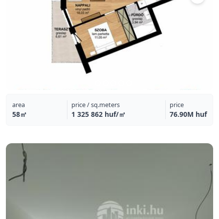
area
price / sq.meters
price
58㎡
1 325 862 huf/㎡
76.90M huf