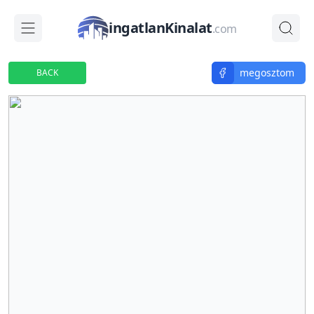
ingatlanKinalat
.com
megosztom
BACK