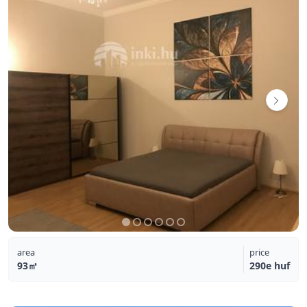
area
price
93㎡
290e huf