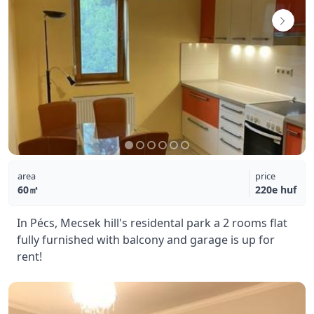
area
price
60㎡
220e huf
In Pécs, Mecsek hill's residental park a 2 rooms flat
fully furnished with balcony and garage is up for
rent!