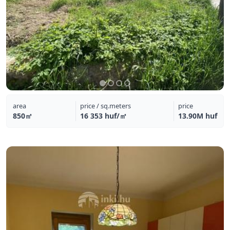
area
price / sq.meters
price
850㎡
16 353 huf/㎡
13.90M huf