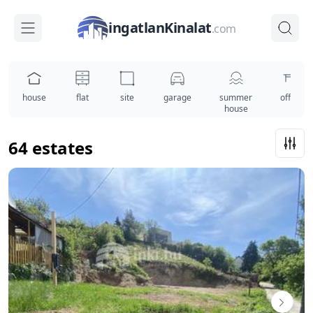
ingatlanKinalat
.com
house
flat
site
garage
summer
office
house
64 estates