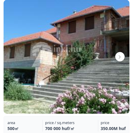
area
price / sq.meters
price
500㎡
700 000 huf/㎡
350.00M huf